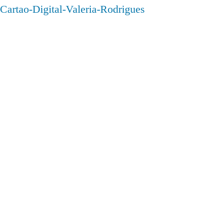
Cartao-Digital-Valeria-Rodrigues