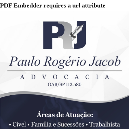
PDF Embedder requires a url attribute