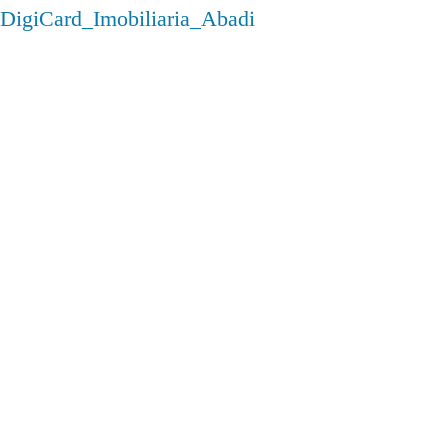
DigiCard_Imobiliaria_Abadi