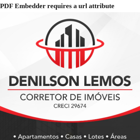
PDF Embedder requires a url attribute